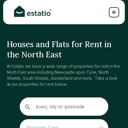
Houses and Flats for Rent in
the North East
At Estatio we have a wide range of properties for rent in the
North East area including Newcastle upon Tyne, North
Shields, South Shields, Sunderland and more. Take a look
at our properties for rent below.