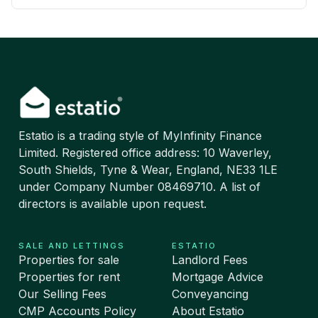
Estatio is a trading style of MyInfinity Finance
Limited. Registered office address: 10 Waverley,
South Shields, Tyne & Wear, England, NE33 1LE
under Company Number 08469710. A list of
directors is available upon request.
SALE AND LETTINGS
ESTATIO
Properties for sale
Landlord Fees
Properties for rent
Mortgage Advice
Our Selling Fees
Conveyancing
CMP Accounts Policy
About Estatio