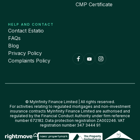
CMP Certificate
HELP AND CONTACT
Contact Estatio
FAQs
Blog
Privacy Policy
Complaints Policy
© MyInfinity Finance Limited | All rights reserved.
For activities relating to regulated mortgages and non-investment
insurance contracts MyInfinity Finance Limited are authorised and
regulated by the Financial Conduct Authority under firm reference
number 672182. Data protection registration ZA002246. VAT
registration number 347 3444 91